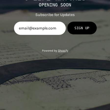
OPENING SOON
Subscribe for Updates
SIGN UP
Powered by
Shopify