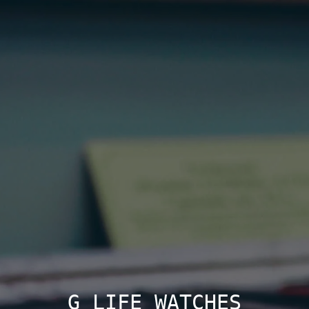
G LIFE WATCHES