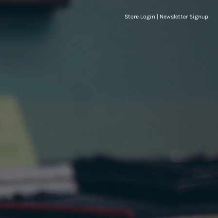
Store Login
|
Newsletter Signup