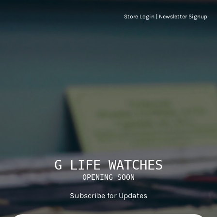
Store Login
|
Newsletter Signup
G LIFE WATCHES
OPENING SOON
Subscribe for Updates