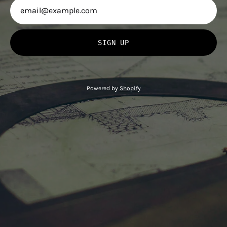
SIGN UP
Powered by
Shopify