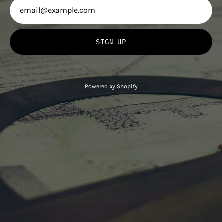
SIGN UP
Powered by
Shopify