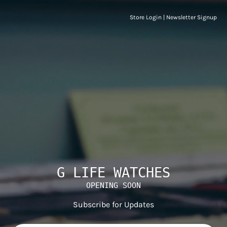
Store Login
|
Newsletter Signup
G LIFE WATCHES
OPENING SOON
Subscribe for Updates