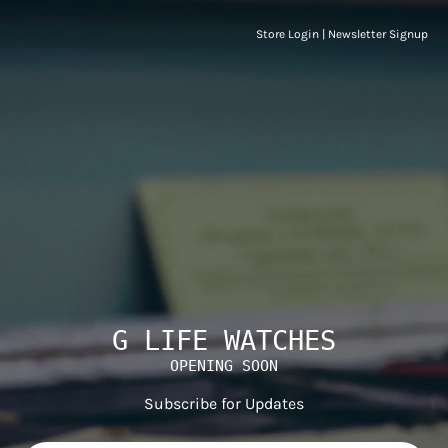
Store Login
|
Newsletter Signup
G LIFE WATCHES
OPENING SOON
Subscribe for Updates