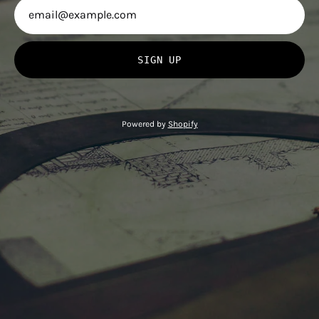
SIGN UP
Powered by
Shopify