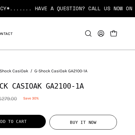
... HAVE A QUESTION? CALL US NOW ON
1300 12 
ONTACT
OPEN CART
Open
MY
search
ACCOUNT
bar
Shock CasiOak
/
G-Shock CasiOak GA2100-1A
CK CASIOAK GA2100-1A
$279.00
Save
30%
ADD TO CART
BUY IT NOW