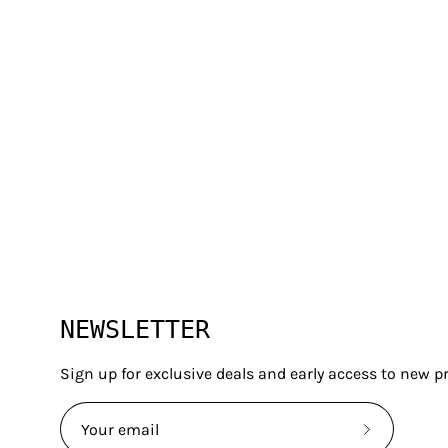
G LIFE
INFORMATI
NEWSLETTER
About Us
Manuals
Contact Us
Privacy Po
Sign up for exclusive deals and early access to new p
Our Blog
Terms & 
Watch Parts
Customer
Subscribe