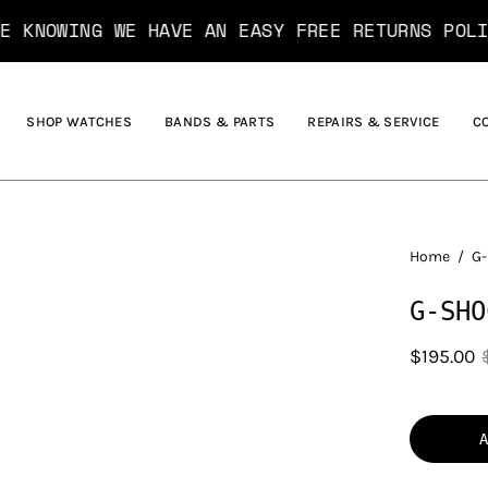
G WE HAVE AN EASY FREE RETURNS POLICY*....
SHOP WATCHES
BANDS & PARTS
REPAIRS & SERVICE
C
Home
/
G-
G-SHO
$195.00