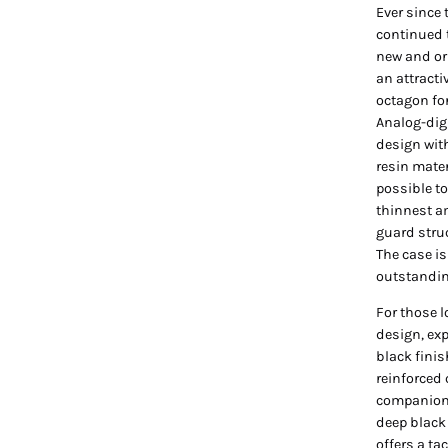
Ever since
continued 
new and or
an attracti
octagon fo
Analog-dig
design wit
resin mater
possible to
thinnest a
guard struc
The case i
outstandin
For those l
design, ex
black finis
reinforced 
companion. 
deep black
offers a ta