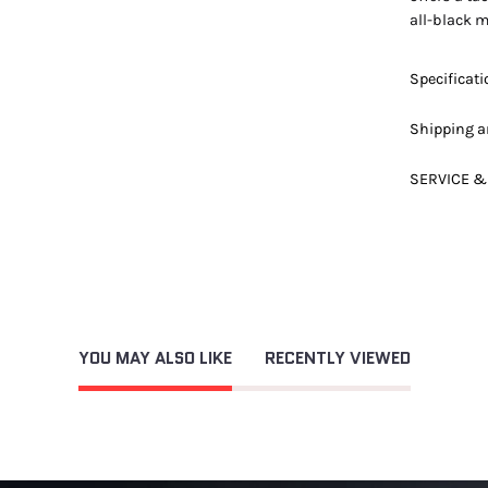
all-black m
Specificat
Shipping a
SERVICE &
YOU MAY ALSO LIKE
RECENTLY VIEWED