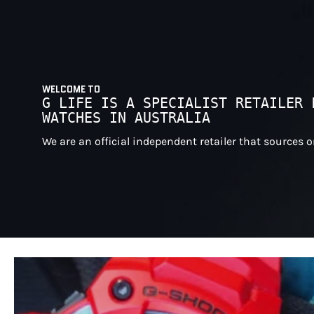
WELCOME TO
G LIFE IS A SPECIALIST RETAILER 
WATCHES IN AUSTRALIA
We are an official independent retailer that sources 