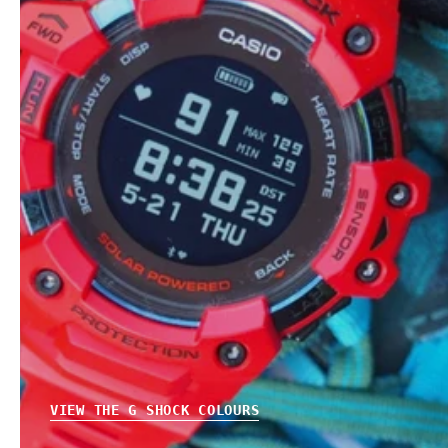
VIEW THE G SHOCK COLOURS