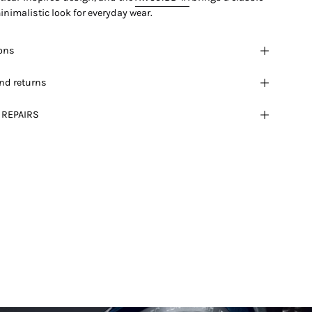
inimalistic look for everyday wear.
ions
nd returns
 REPAIRS