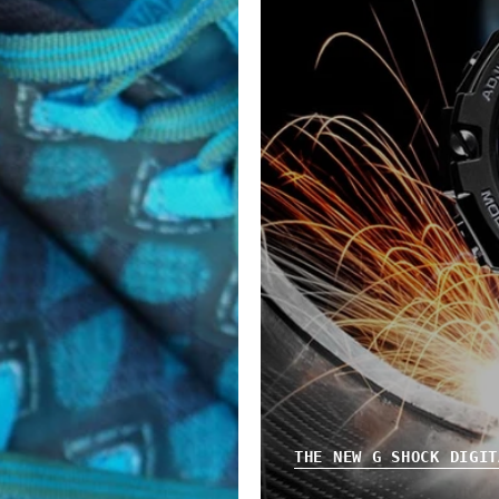
THE NEW G SHOCK DIGIT