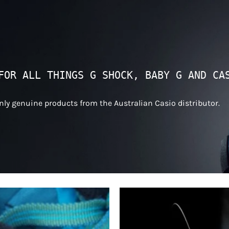
FOR ALL THINGS G SHOCK, BABY G AND CA
only genuine products from the Australian Casio distributor.