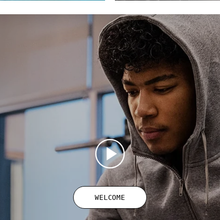
WELCOME