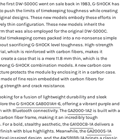
 the first DW-5000C went on sale back in 1983, G-SHOCK has
to push the limits of timekeeping toughness while creating
iginal designs. These new models embody these efforts in
vely thin configuration. These new models inherit the
rm that was also employed for the original DW-5000C.
ital timekeeping comes packed into a no-nonsense simple
hout sacrificing G-SHOCK level toughness. High-strength
ial, which is reinforced with carbon fibers, makes it
 create a case that is a mere 11.8 mm thin, which is the
mong G-SHOCK combination models. A new carbon core
ture protects the module by enclosing it in a carbon case.
s made of fine resin embedded with carbon fibers for
g strength and crack resistance.
ooking for a fusion of lightweight durability and sleek
plore the
G-SHOCK GAB001AH-6
, offering a vibrant purple and
h with Bluetooth connectivity. The
GA2000-1A2
is built with a
carbon fiber frame, making it an incredibly tough
For a bold, stealthy aesthetic, the
GA100CB-1A
delivers a
 finish with blue highlights. Meanwhile, the
GA2000S-1A
ctical-inspired design, and the
AW591BB-1A
brings a classic