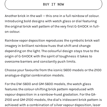
BUY IT NOW
Another brick in the wall — this one in a full rainbow of colour.
Introducing bold designs with watch glass or dial featuring
the original brick wall pattern of the very first G-SHOCK in full-
on colour.
Rainbow vapor deposition reproduces the symbolic brick wall
imagery in brilliant rainbow hues that shift and change
depending on the light. The colourful design stays true to the
origin of G-SHOCK with the spirit of toughness it takes to
overcome barriers and constantly push limits.
Choose your favourite from the iconic 5600 models or the 2100
analogue-digital combination models.
For the DW-5600 and GM-5600 models, the watch glass
features the colour-shifting brick pattern reproduced with
vapour deposition in a rainbow-hued gradation. For the GA-
2100 and GM-2100 models, the dial’s iridescent brick pattern is
achieved with a combination of silver vapour deposition, laser