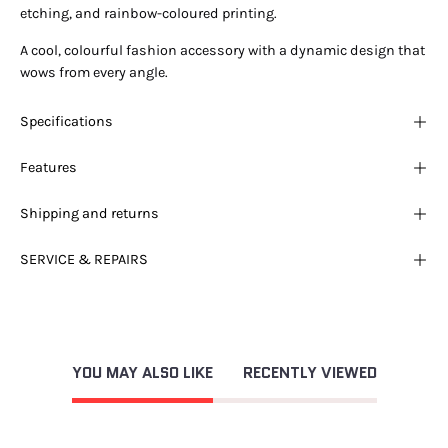
etching, and rainbow-coloured printing.
A cool, colourful fashion accessory with a dynamic design that
wows from every angle.
Specifications
Features
Shipping and returns
SERVICE & REPAIRS
YOU MAY ALSO LIKE
RECENTLY VIEWED