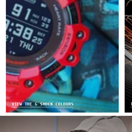
VIEW THE G SHOCK COLOURS