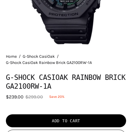
Home
/
G-Shock CasiOak
/
G-Shock CasiOak Rainbow Brick GA2100RW-1A
G-SHOCK CASIOAK RAINBOW BRICK
GA2100RW-1A
$239.00
$299.00
Save
20%
ADD TO CART