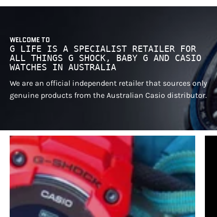
WELCOME TO
G LIFE IS A SPECIALIST RETAILER FOR
ALL THINGS G SHOCK, BABY G AND CASIO
WATCHES IN AUSTRALIA
We are an official independent retailer that sources only
genuine products from the Australian Casio distributor.