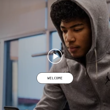
WELCOME