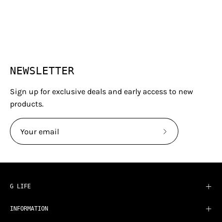
NEWSLETTER
Sign up for exclusive deals and early access to new
products.
Subscribe
to
Our
Newsletter
G LIFE
INFORMATION