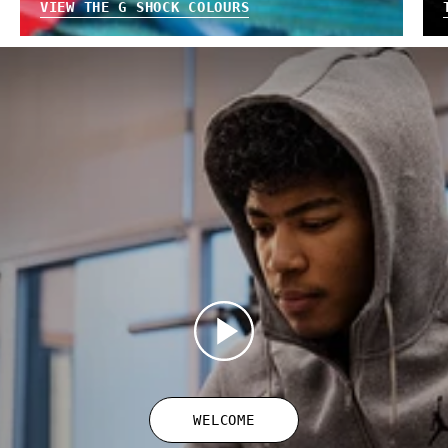
VIEW THE G SHOCK COLOURS
WELCOME