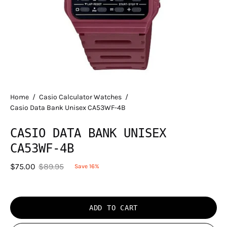
Home
/
Casio Calculator Watches
/
Casio Data Bank Unisex CA53WF-4B
CASIO DATA BANK UNISEX
CA53WF-4B
$75.00
$89.95
Save
16%
ADD TO CART