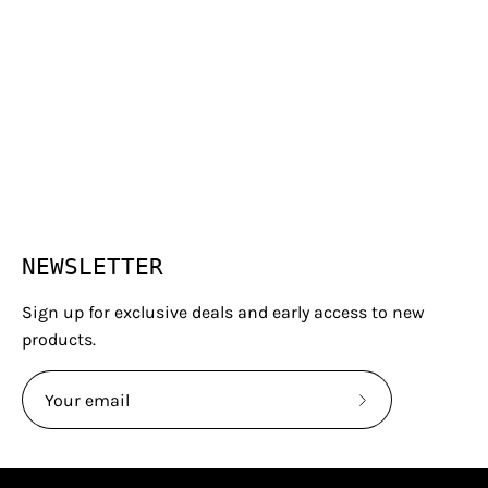
NEWSLETTER
Sign up for exclusive deals and early access to new
products.
Subscribe
to
Our