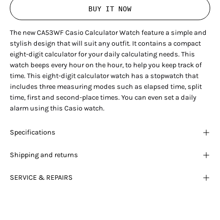
BUY IT NOW
The new CA53WF Casio Calculator Watch feature a simple and
stylish design that will suit any outfit. It contains a compact
eight-digit calculator for your daily calculating needs. This
watch beeps every hour on the hour, to help you keep track of
time. This eight-digit calculator watch has a stopwatch that
includes three measuring modes such as elapsed time, split
time, first and second-place times. You can even set a daily
alarm using this Casio watch.
Specifications
Shipping and returns
SERVICE & REPAIRS