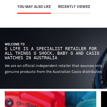
YOU MAY ALSO LIKE
RECENTLY VIEWED
WELCOME TO
G LIFE IS A SPECIALIST RETAILER FOR
ALL THINGS G SHOCK, BABY G AND CASIO
WATCHES IN AUSTRALIA
We are an official independent retailer that sources only
genuine products from the Australian Casio distributor.