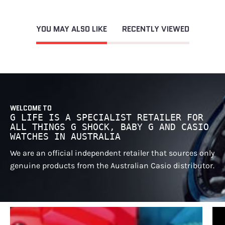
YOU MAY ALSO LIKE
RECENTLY VIEWED
WELCOME TO
G LIFE IS A SPECIALIST RETAILER FOR
ALL THINGS G SHOCK, BABY G AND CASIO
WATCHES IN AUSTRALIA
We are an official independent retailer that sources only
genuine products from the Australian Casio distributor.