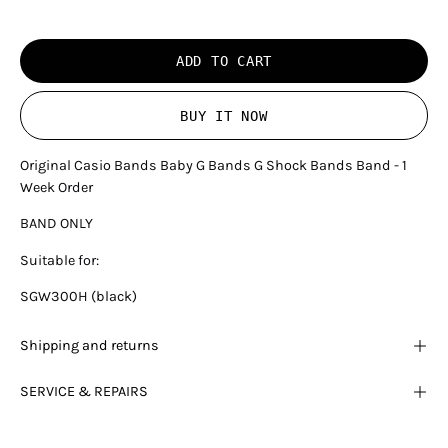
ADD TO CART
BUY IT NOW
Original Casio Bands Baby G Bands G Shock Bands Band - 1
Week Order
BAND ONLY
Suitable for:
SGW300H (black)
Shipping and returns
SERVICE & REPAIRS