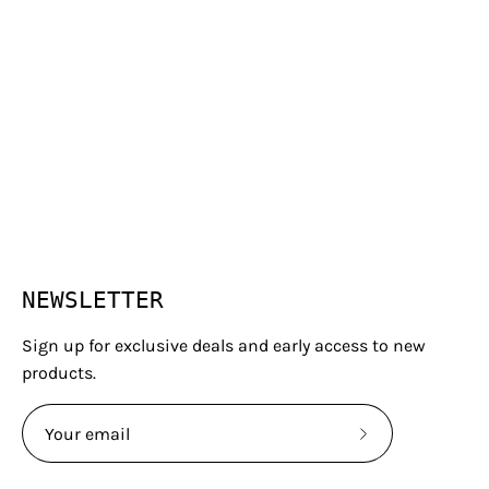
NEWSLETTER
Sign up for exclusive deals and early access to new
products.
Subscribe
to