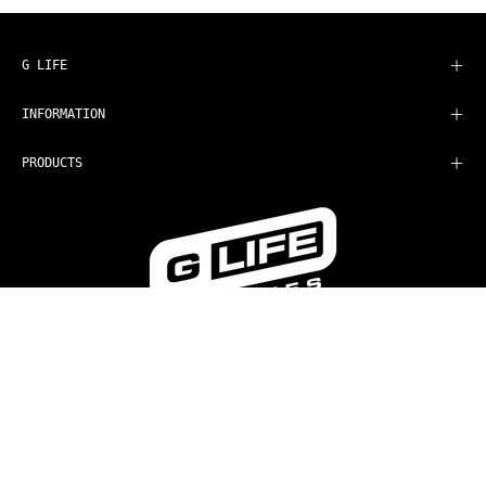
Our
Newsletter
G LIFE
INFORMATION
PRODUCTS
COUNTRY
AUD$