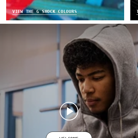
VIEW THE G SHOCK COLOURS