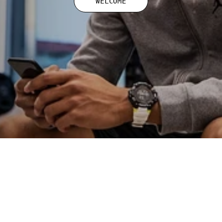
WELCOME