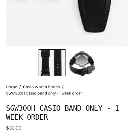
Home
/
Casio Watch Bands
/
SGW300H Casio band only - 1 week order
SGW300H CASIO BAND ONLY - 1
WEEK ORDER
$30.00