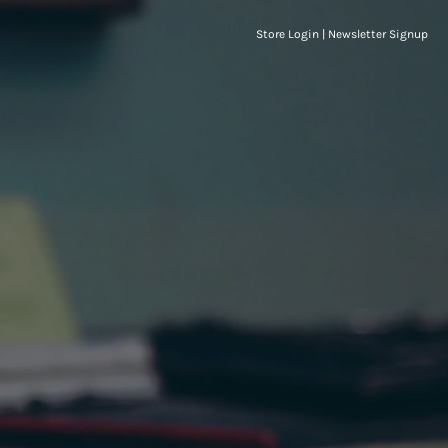
Store Login
|
Newsletter Signup