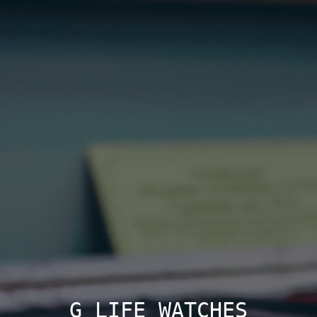
G LIFE WATCHES