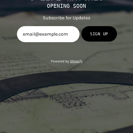
OPENING SOON
Subscribe for Updates
SIGN UP
Powered by
Shopify