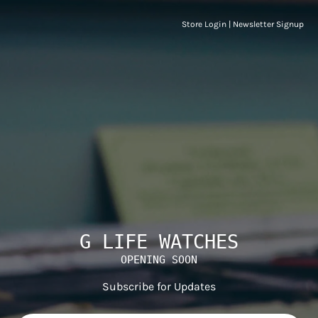
Store Login
|
Newsletter Signup
G LIFE WATCHES
OPENING SOON
Subscribe for Updates