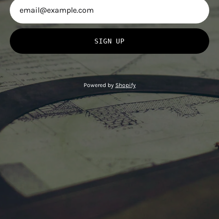
SIGN UP
Powered by
Shopify