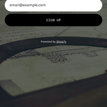
SIGN UP
Powered by
Shopify