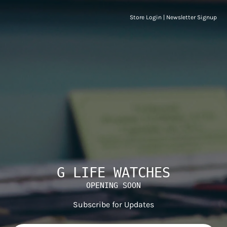
Store Login
|
Newsletter Signup
G LIFE WATCHES
OPENING SOON
Subscribe for Updates