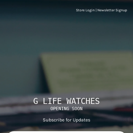
Store Login
|
Newsletter Signup
G LIFE WATCHES
OPENING SOON
Subscribe for Updates