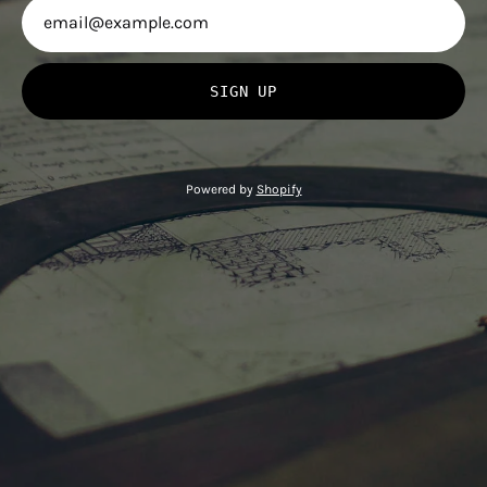
SIGN UP
Powered by
Shopify