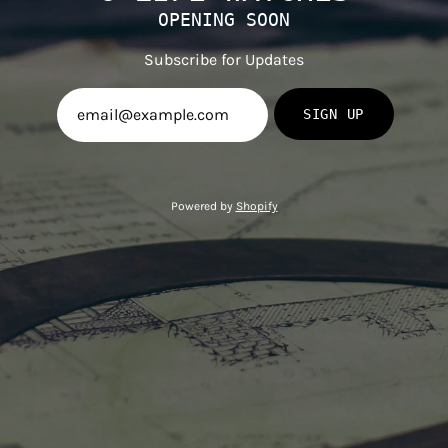
OPENING SOON
Subscribe for Updates
SIGN UP
Powered by
Shopify