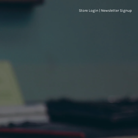
Store Login
|
Newsletter Signup