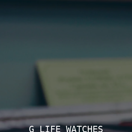
G LIFE WATCHES