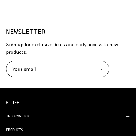
NEWSLETTER
Sign up for exclusive deals and early access to new
products.
Subscribe
to
Our
Newsletter
G LIFE
INFORMATION
PRODUCTS