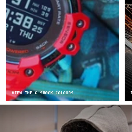
VIEW THE G SHOCK COLOURS