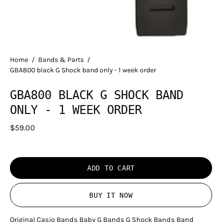
Home
/
Bands & Parts
/
GBA800 black G Shock band only - 1 week order
GBA800 BLACK G SHOCK BAND
ONLY - 1 WEEK ORDER
$59.00
ADD TO CART
BUY IT NOW
Original Casio Bands Baby G Bands G Shock Bands Band