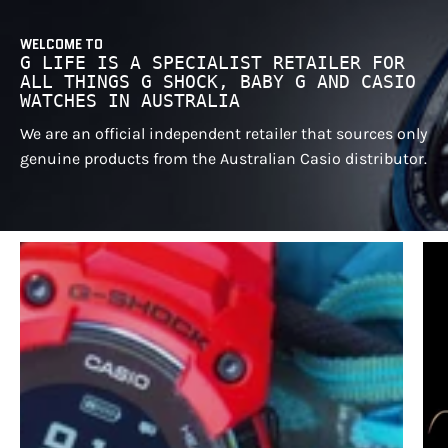
WELCOME TO
G LIFE IS A SPECIALIST RETAILER FOR
ALL THINGS G SHOCK, BABY G AND CASIO
WATCHES IN AUSTRALIA
We are an official independent retailer that sources only
genuine products from the Australian Casio distributor.