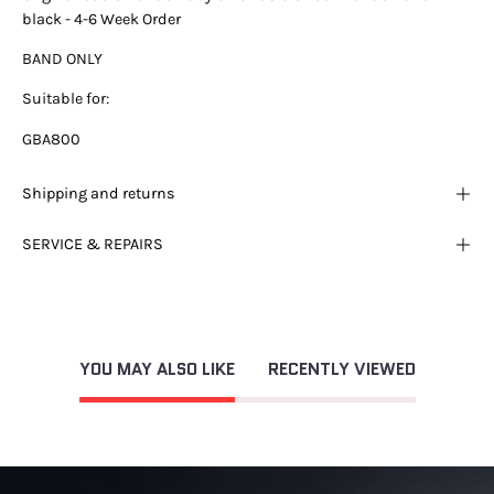
black - 4-6 Week Order
BAND ONLY
Suitable for:
GBA800
Shipping and returns
SERVICE & REPAIRS
YOU MAY ALSO LIKE
RECENTLY VIEWED