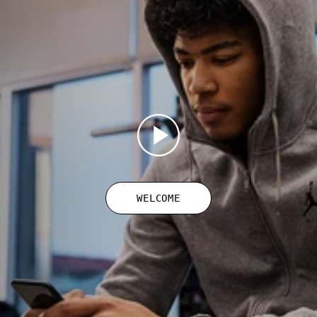
WELCOME