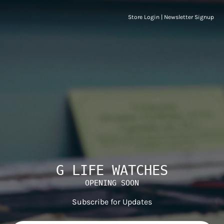
Store Login
|
Newsletter Signup
G LIFE WATCHES
OPENING SOON
Subscribe for Updates