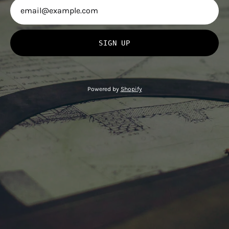
SIGN UP
Powered by
Shopify