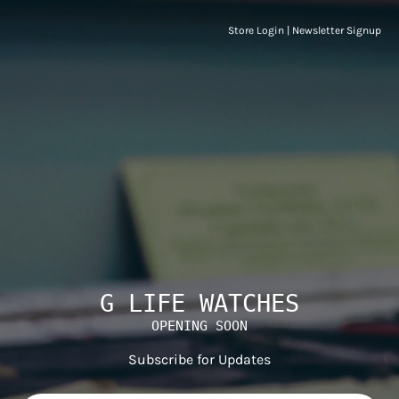
Store Login
|
Newsletter Signup
G LIFE WATCHES
OPENING SOON
Subscribe for Updates