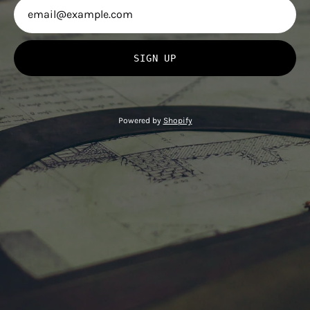
SIGN UP
Powered by
Shopify