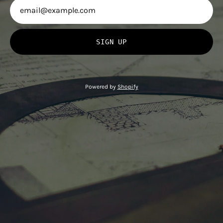
SIGN UP
Powered by
Shopify