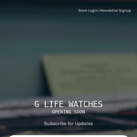
Store Login
|
Newsletter Signup
G LIFE WATCHES
OPENING SOON
Subscribe for Updates