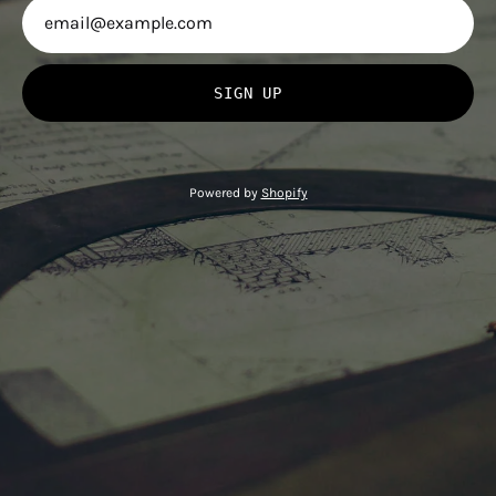
SIGN UP
Powered by
Shopify