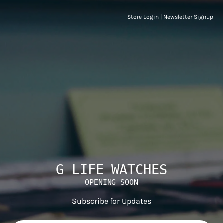
Store Login
|
Newsletter Signup
G LIFE WATCHES
OPENING SOON
Subscribe for Updates