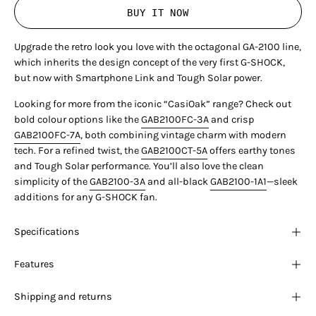
BUY IT NOW
Upgrade the retro look you love with the octagonal GA-2100 line,
which inherits the design concept of the very first G-SHOCK,
but now with Smartphone Link and Tough Solar power.
Looking for more from the iconic “CasiOak” range? Check out
bold colour options like the
GAB2100FC-3A
and crisp
GAB2100FC-7A
, both combining vintage charm with modern
tech. For a refined twist, the
GAB2100CT-5A
offers earthy tones
and Tough Solar performance. You’ll also love the clean
simplicity of the
GAB2100-3A
and all-black
GAB2100-1A1
—sleek
additions for any G-SHOCK fan.
Specifications
Features
Shipping and returns