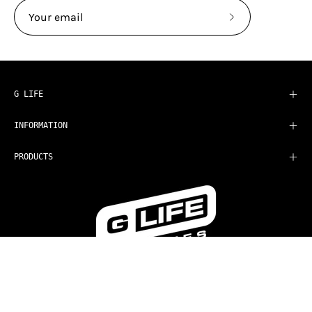
Subscribe
to
Our
Newsletter
G LIFE
INFORMATION
PRODUCTS