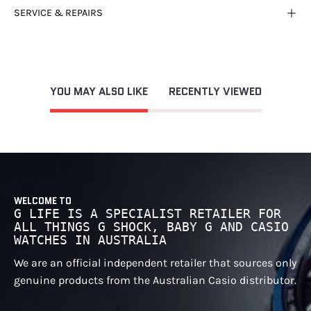
SERVICE & REPAIRS
YOU MAY ALSO LIKE
RECENTLY VIEWED
WELCOME TO
G LIFE IS A SPECIALIST RETAILER FOR
ALL THINGS G SHOCK, BABY G AND CASIO
WATCHES IN AUSTRALIA
We are an official independent retailer that sources only
genuine products from the Australian Casio distributor.