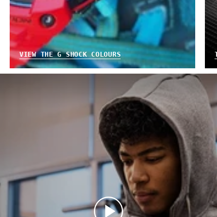
VIEW THE G SHOCK COLOURS