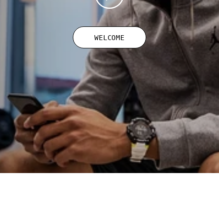
WELCOME