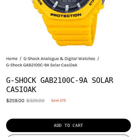
Home
/
G-Shock Analogue & Digital Watches
/
G-Shock GAB2100C-9A Solar CasiOak
G-SHOCK GAB2100C-9A SOLAR
CASIOAK
$259.00
$329.00
Save
21%
ADD TO CART