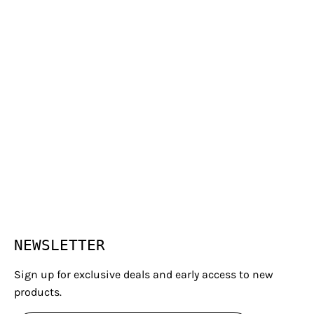
NEWSLETTER
Sign up for exclusive deals and early access to new
products.