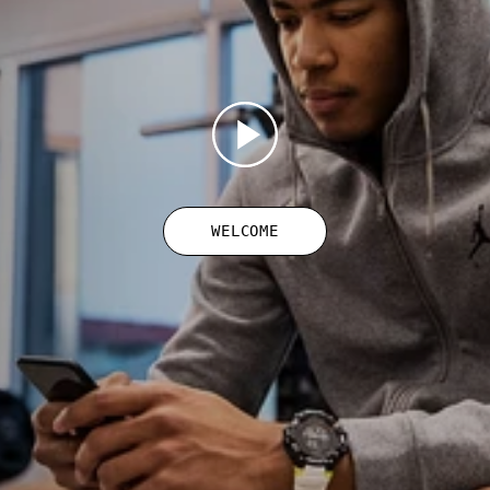
WELCOME