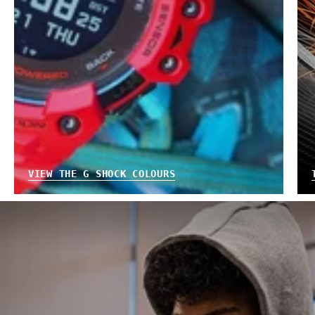
VIEW THE G SHOCK COLOURS