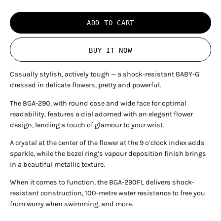
ADD TO CART
BUY IT NOW
Casually stylish, actively tough — a shock-resistant BABY-G
dressed in delicate flowers, pretty and powerful.
The BGA-290, with round case and wide face for optimal
readability, features a dial adorned with an elegant flower
design, lending a touch of glamour to your wrist.
A crystal at the center of the flower at the 9 o’clock index adds
sparkle, while the bezel ring’s vapour deposition finish brings
in a beautiful metallic texture.
When it comes to function, the BGA-290FL delivers shock-
resistant construction, 100-metre water resistance to free you
from worry when swimming, and more.