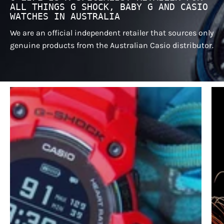
ALL THINGS G SHOCK, BABY G AND CASIO
WATCHES IN AUSTRALIA
We are an official independent retailer that sources only
genuine products from the Australian Casio distributor.