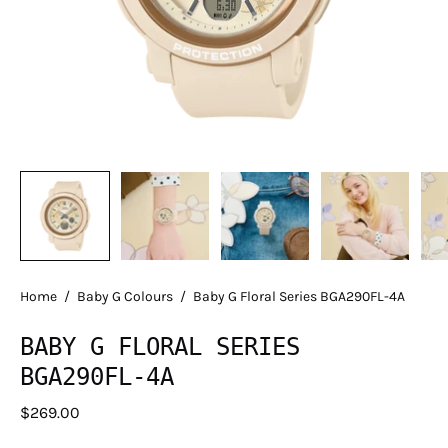
Home
/
Baby G Colours
/
Baby G Floral Series BGA290FL-4A
BABY G FLORAL SERIES
BGA290FL-4A
$269.00