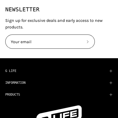
NEWSLETTER
Sign up for exclusive deals and early access to new
products.
Subscribe
to
Our
Newsletter
G LIFE
INFORMATION
PRODUCTS