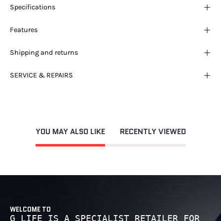
Specifications
Features
Shipping and returns
SERVICE & REPAIRS
YOU MAY ALSO LIKE
RECENTLY VIEWED
WELCOME TO
G LIFE IS A SPECIALIST RETAILER FOR